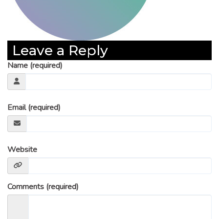
Leave a Reply
Name (required)
Email (required)
Website
Comments (required)