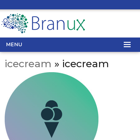
MENU
icecream
» icecream
WEB DESIGN
REAL ESTATE WEB DESIGN
SEO SERVICES
SITE MAINTENANCE
BIG DATA
CONTACT