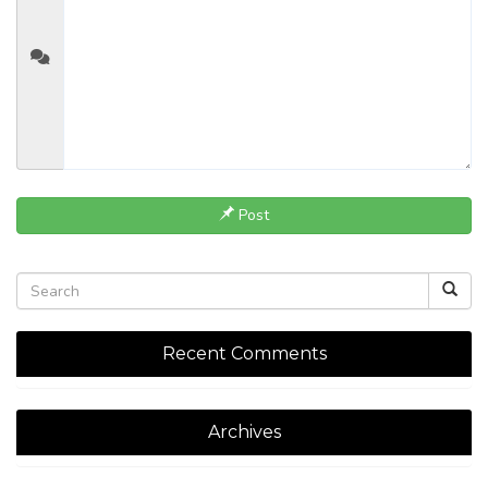
Post
Recent Comments
Archives