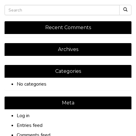
Recent Comments
Archives
Categories
No categories
Meta
Log in
Entries feed
Comments feed