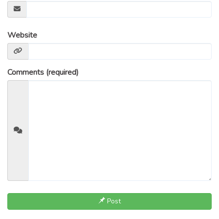
Website
Comments (required)
Post