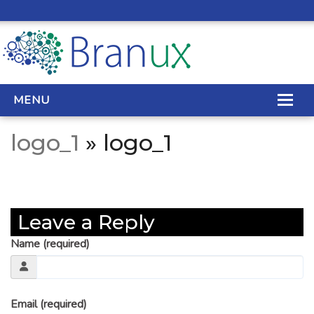
MENU
logo_1
» logo_1
WEB DESIGN
REAL ESTATE WEB DESIGN
Leave a Reply
SEO SERVICES
Name (required)
SITE MAINTENANCE
BIG DATA
Email (required)
CONTACT