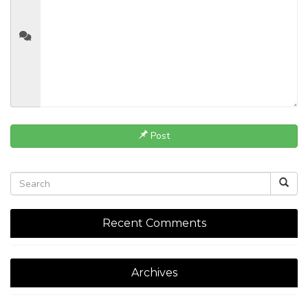
Post
Recent Comments
Archives