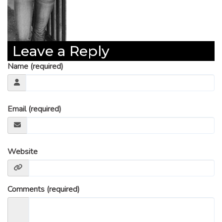
Leave a Reply
Name (required)
Email (required)
Website
Comments (required)