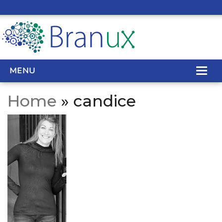
MENU
Home
» candice
WEB DESIGN
REAL ESTATE WEB DESIGN
SEO SERVICES
SITE MAINTENANCE
BIG DATA
CONTACT