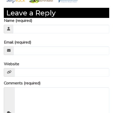
Leave a Reply
Name (required)
Email (required)
Website
Comments (required)