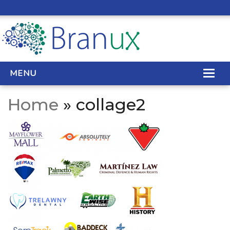
MENU
Home
» collage2
WEB DESIGN
REAL ESTATE WEB DESIGN
SEO SERVICES
SITE MAINTENANCE
BIG DATA
CONTACT