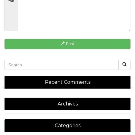
Post
Recent Comments
Archives
Categories