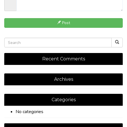
Post
Recent Comments
Archives
Categories
No categories