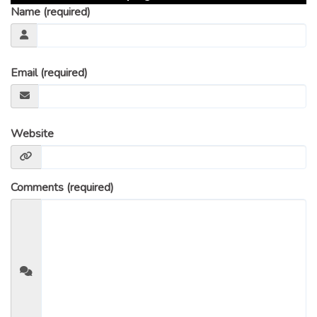
Name (required)
Email (required)
Website
Comments (required)