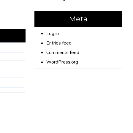
Meta
Log in
Entries feed
Comments feed
WordPress.org