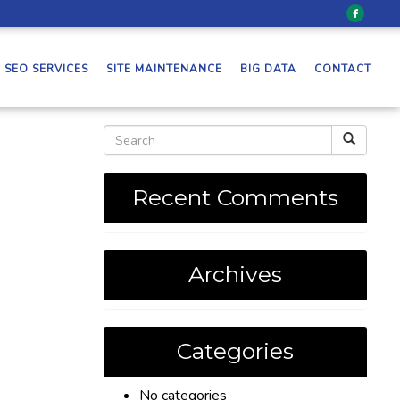
SEO SERVICES
SITE MAINTENANCE
BIG DATA
CONTACT
Recent Comments
Archives
Categories
No categories