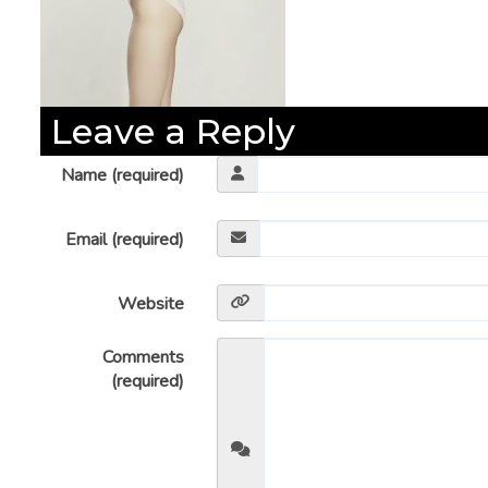
Leave a Reply
Name (required)
Email (required)
Website
Comments
(required)