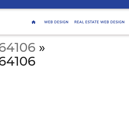
WEB DESIGN
REAL ESTATE WEB DESIGN
764106
»
764106