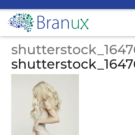
shutterstock_164
shutterstock_164