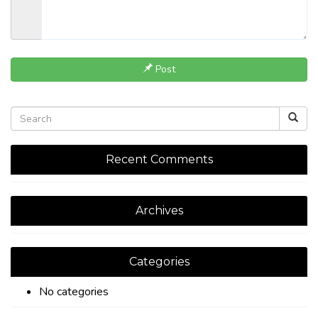
Post
Recent Comments
Archives
Categories
No categories