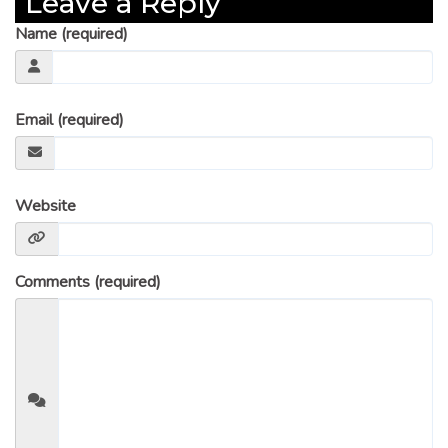
Leave a Reply
Name (required)
Email (required)
Website
Comments (required)