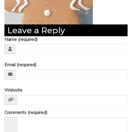
Leave a Reply
Name (required)
Email (required)
Website
Comments (required)