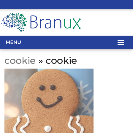
MENU
cookie
» cookie
WEB DESIGN
REAL ESTATE WEB DESIGN
SEO SERVICES
SITE MAINTENANCE
BIG DATA
CONTACT