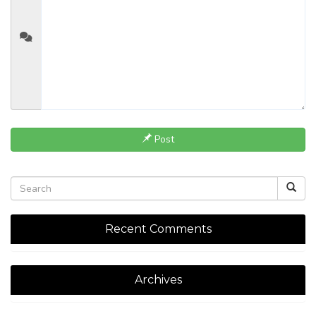
Post
Recent Comments
Archives