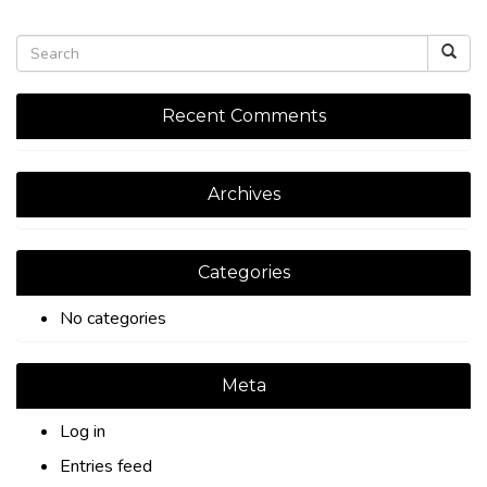
Recent Comments
Archives
Categories
No categories
Meta
Log in
Entries feed