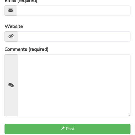
Email (required)
Website
Comments (required)
Post