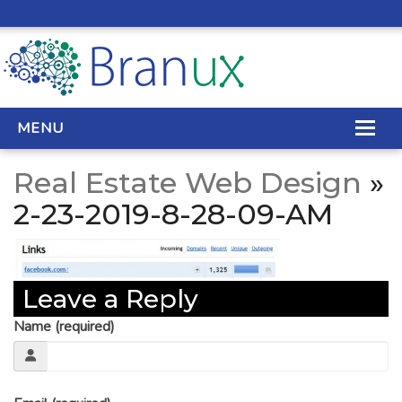
MENU
Real Estate Web Design
»
WEB DESIGN
2-23-2019-8-28-09-AM
REAL ESTATE WEB DESIGN
SEO SERVICES
Leave a Reply
SITE MAINTENANCE
Name (required)
BIG DATA
CONTACT