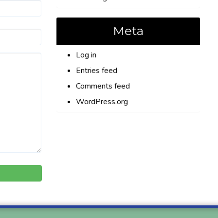
Meta
Log in
Entries feed
Comments feed
WordPress.org