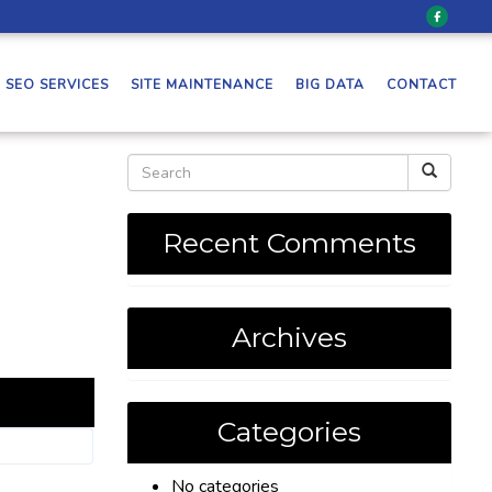
SEO SERVICES
SITE MAINTENANCE
BIG DATA
CONTACT
Recent Comments
Archives
Categories
No categories