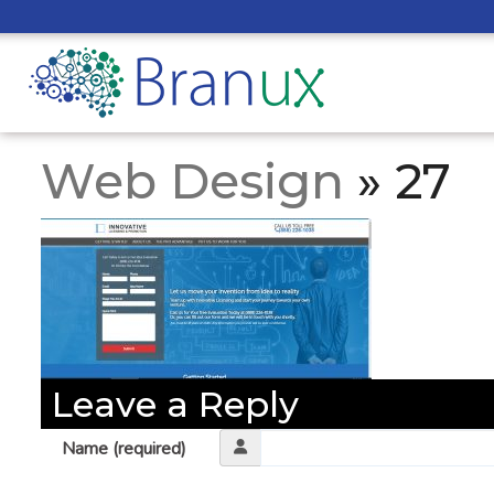
Web Design
» 27
Leave a Reply
Name (required)