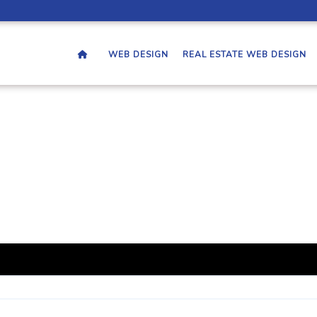
WEB DESIGN
REAL ESTATE WEB DESIGN