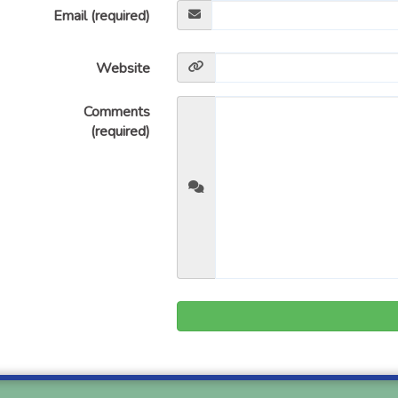
Email (required)
Website
Comments
(required)