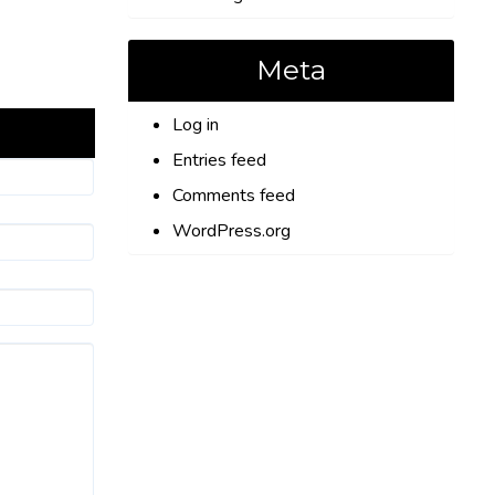
Meta
Log in
Entries feed
Comments feed
WordPress.org