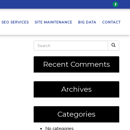
SEO SERVICES
SITE MAINTENANCE
BIG DATA
CONTACT
Recent Comments
Archives
Categories
No categories