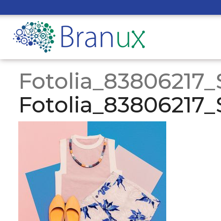
Fotolia_83806217_
Fotolia_83806217_