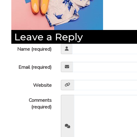
Leave a Reply
Name (required)
Email (required)
Website
Comments
(required)