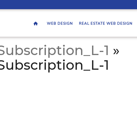
WEB DESIGN
REAL ESTATE WEB DESIGN
Subscription_L-1
»
Subscription_L-1